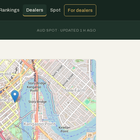
Rankings
Dealers
Spot
For dealers
AUD SPOT · UPDATED 1 H AGO