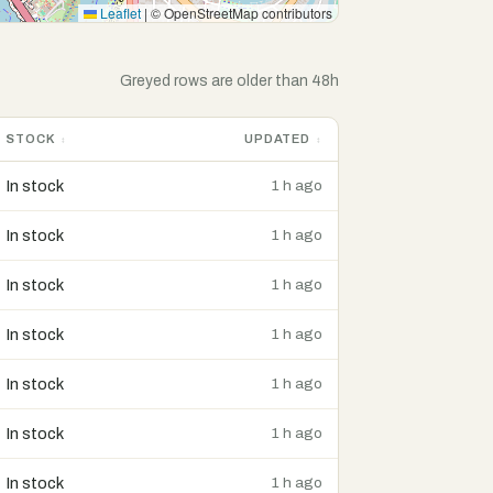
Leaflet
|
© OpenStreetMap contributors
Greyed rows are older than 48h
STOCK
UPDATED
In stock
1 h ago
In stock
1 h ago
In stock
1 h ago
In stock
1 h ago
In stock
1 h ago
In stock
1 h ago
In stock
1 h ago