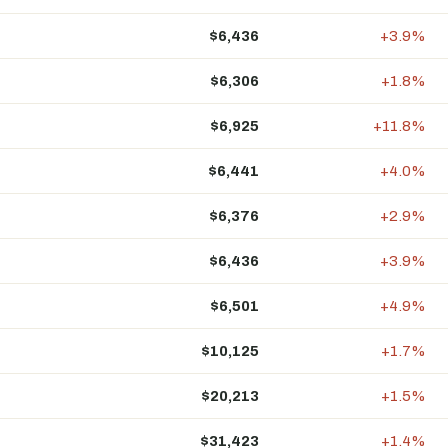
$6,436
+3.9%
$6,306
+1.8%
$6,925
+11.8%
$6,441
+4.0%
$6,376
+2.9%
$6,436
+3.9%
$6,501
+4.9%
$10,125
+1.7%
$20,213
+1.5%
$31,423
+1.4%