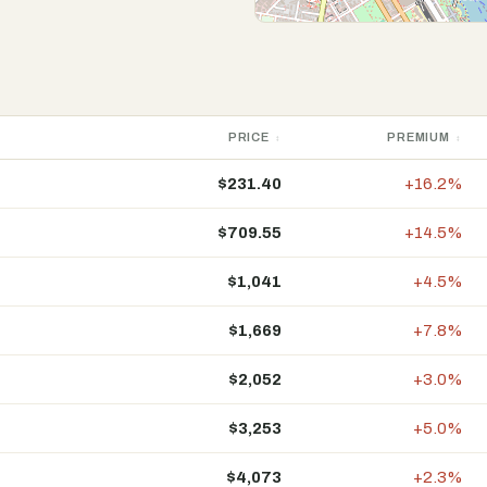
PRICE
PREMIUM
$231.40
+16.2%
$709.55
+14.5%
$1,041
+4.5%
$1,669
+7.8%
$2,052
+3.0%
$3,253
+5.0%
$4,073
+2.3%