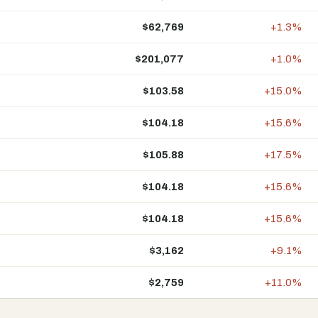
$62,769
+1.3%
$201,077
+1.0%
$103.58
+15.0%
$104.18
+15.6%
$105.88
+17.5%
$104.18
+15.6%
$104.18
+15.6%
$3,162
+9.1%
$2,759
+11.0%