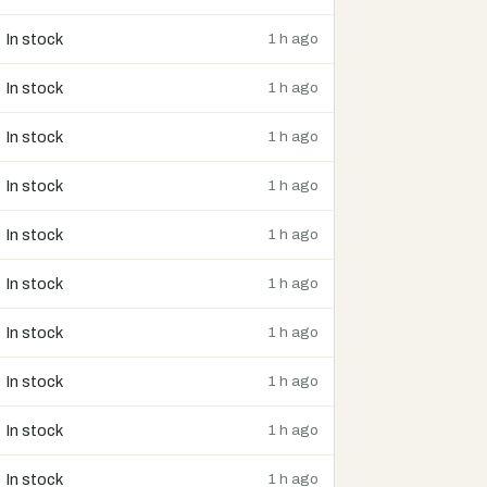
In stock
1 h ago
In stock
1 h ago
In stock
1 h ago
In stock
1 h ago
In stock
1 h ago
In stock
1 h ago
In stock
1 h ago
In stock
1 h ago
In stock
1 h ago
In stock
1 h ago