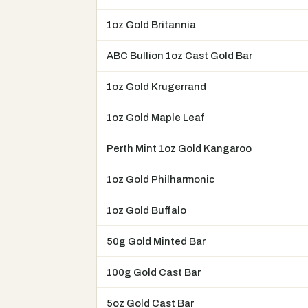
1oz Gold Britannia
ABC Bullion 1oz Cast Gold Bar
1oz Gold Krugerrand
1oz Gold Maple Leaf
Perth Mint 1oz Gold Kangaroo
1oz Gold Philharmonic
1oz Gold Buffalo
50g Gold Minted Bar
100g Gold Cast Bar
5oz Gold Cast Bar