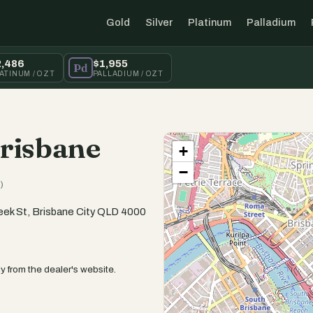
Gold
Silver
Platinum
Palladium
2,486
$1,955
Pd
ATINUM / OZT
PALLADIUM / OZT
Brisbane
+
−
)
reek St, Brisbane City QLD 4000
y from the dealer's website.