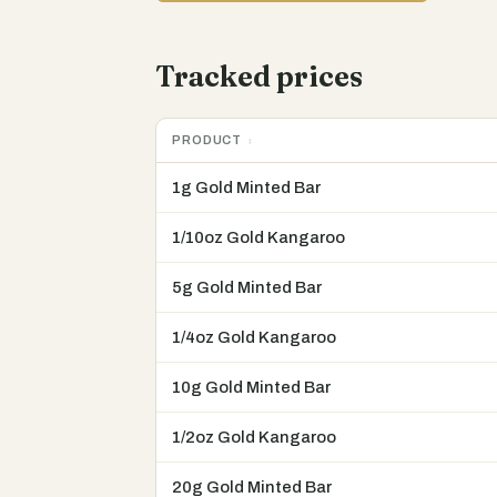
Tracked prices
PRODUCT
1g Gold Minted Bar
1/10oz Gold Kangaroo
5g Gold Minted Bar
1/4oz Gold Kangaroo
10g Gold Minted Bar
1/2oz Gold Kangaroo
20g Gold Minted Bar