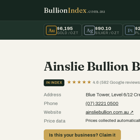
Bullion
Index
.com.au
$6,195
$90.10
$
Au
Ag
Pt
GOLD / OZT
SILVER / OZT
PL
Ainslie Bullion 
★★★★★
4.6 (582 Google reviews
IN INDEX
Address
Blue Tower, Level 6/12 C
Phone
(07) 3221 0500
Website
ainsliebullion.com.au ↗
Prices collected automaticall
Price data
Is this your business? Claim it