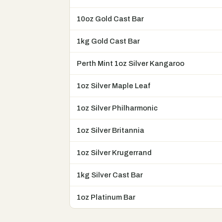
10oz Gold Cast Bar
1kg Gold Cast Bar
Perth Mint 1oz Silver Kangaroo
1oz Silver Maple Leaf
1oz Silver Philharmonic
1oz Silver Britannia
1oz Silver Krugerrand
1kg Silver Cast Bar
1oz Platinum Bar