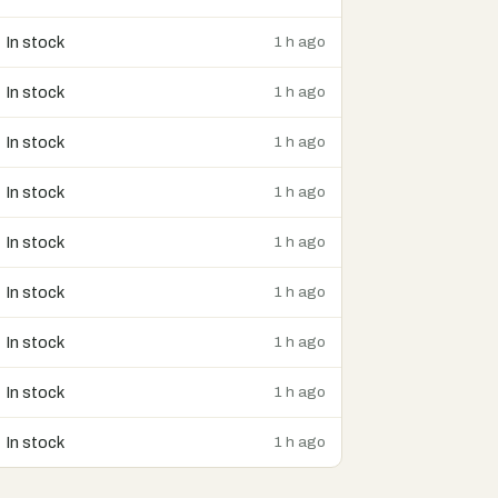
In stock
1 h ago
In stock
1 h ago
In stock
1 h ago
In stock
1 h ago
In stock
1 h ago
In stock
1 h ago
In stock
1 h ago
In stock
1 h ago
In stock
1 h ago