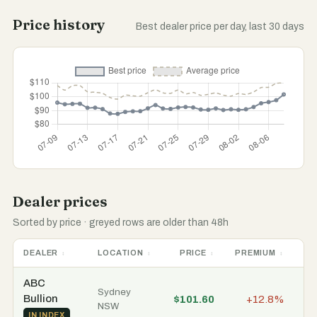
Price history
Best dealer price per day, last 30 days
Dealer prices
Sorted by price · greyed rows are older than 48h
DEALER
LOCATION
PRICE
PREMIUM
ST
ABC
Sydney
Bullion
$101.60
+12.8%
In
NSW
IN INDEX