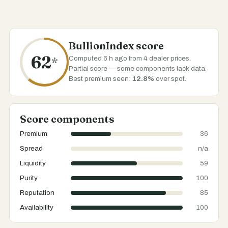
BullionIndex score
62
Computed 6 h ago from 4 dealer prices.
*
Partial score — some components lack data.
Best premium seen:
12.8%
over spot.
Score components
Premium
36
Spread
n/a
Liquidity
59
Purity
100
Reputation
85
Availability
100