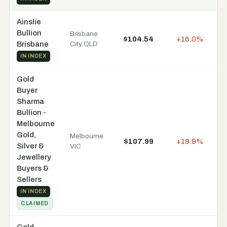
Ainslie
Bullion
Brisbane
$104.54
+16.0%
In
Brisbane
City QLD
IN INDEX
Gold
Buyer
Sharma
Bullion -
Melbourne
Gold,
Melbourne
$107.99
+19.9%
In
Silver &
VIC
Jewellery
Buyers &
Sellers
IN INDEX
CLAIMED
Gold