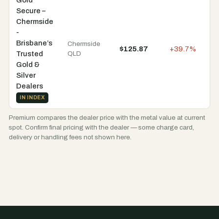
Secure –
Chermside
-
Brisbane’s
Chermside
$125.87
+39.7%
In
Trusted
QLD
Gold &
Silver
Dealers
IN INDEX
Premium compares the dealer price with the metal value at current
spot. Confirm final pricing with the dealer — some charge card,
delivery or handling fees not shown here.