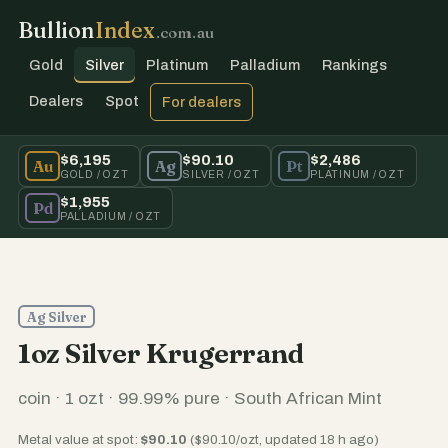
Bullion
Index
.com.au
Gold
Silver
Platinum
Palladium
Rankings
Dealers
Spot
For dealers
$6,195
$90.10
$2,486
Au
Ag
Pt
GOLD / OZT
SILVER / OZT
PLATINUM / OZT
$1,955
Pd
PALLADIUM / OZT
Ag Silver
1oz Silver Krugerrand
coin · 1 ozt · 99.99% pure · South African Mint
Metal value at spot:
$90.10
($90.10/ozt, updated 18 h ago)