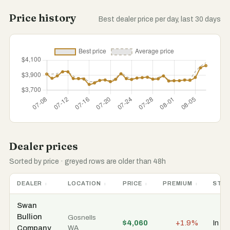
Price history
Best dealer price per day, last 30 days
Dealer prices
Sorted by price · greyed rows are older than 48h
DEALER
LOCATION
PRICE
PREMIUM
STO
Swan
Bullion
Gosnells
$4,060
+1.9%
In st
Company
WA