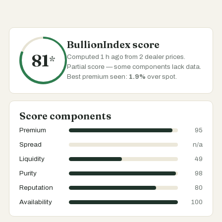
BullionIndex score
81
Computed 1 h ago from 2 dealer prices.
*
Partial score — some components lack data.
Best premium seen:
1.9%
over spot.
Score components
Premium
95
Spread
n/a
Liquidity
49
Purity
98
Reputation
80
Availability
100