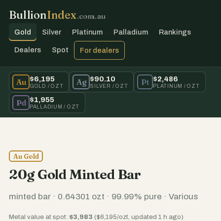
Bullion
Index
.com.au
Gold
Silver
Platinum
Palladium
Rankings
Dealers
Spot
For dealers
$6,195
$90.10
$2,486
Au
Ag
Pt
GOLD / OZT
SILVER / OZT
PLATINUM / OZT
$1,955
Pd
PALLADIUM / OZT
Au Gold
20g Gold Minted Bar
minted bar · 0.64301 ozt · 99.99% pure · Various
Metal value at spot:
$3,983
($6,195/ozt, updated 1 h ago)