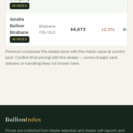
IN INDEX
Ainslie
Bullion
Brisbane
$4,073
+2.3%
In st
Brisbane
City QLD
IN INDEX
Premium compares the dealer price with the metal value at current
spot. Confirm final pricing with the dealer — some charge card,
delivery or handling fees not shown here.
Bullion
Index
Prices are collected from dealer websites and dealer self-reports and