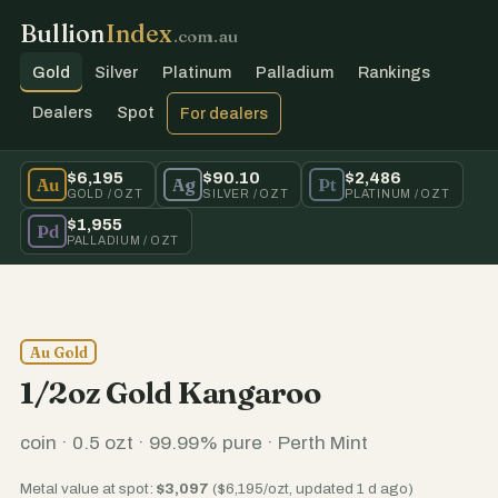
Bullion
Index
.com.au
Gold
Silver
Platinum
Palladium
Rankings
Dealers
Spot
For dealers
$6,195
$90.10
$2,486
Au
Ag
Pt
GOLD / OZT
SILVER / OZT
PLATINUM / OZT
$1,955
Pd
PALLADIUM / OZT
Au Gold
1/2oz Gold Kangaroo
coin · 0.5 ozt · 99.99% pure · Perth Mint
Metal value at spot:
$3,097
($6,195/ozt, updated 1 d ago)