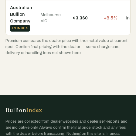
Australian
Bullion
Melbourne
$3,360
+8.5%
In s
Company
VIC
IN INDEX
Premium compares the dealer price with the metal value at current
spot. Confirm final pricing with the dealer — some charge card,
delivery or handling fees not shown here.
Bullion
Index
Prices are collected from dealer websites and dealer self-reports and
are indicative only. Always confirm the final price, stock and any fees
with the dealer before transacting. Nothing on this site is financial