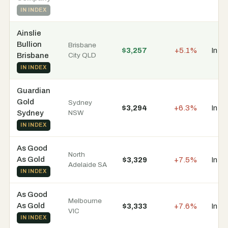
IN INDEX
Ainslie
Bullion
Brisbane
$3,257
+5.1%
In s
Brisbane
City QLD
IN INDEX
Guardian
Gold
Sydney
$3,294
+6.3%
In s
Sydney
NSW
IN INDEX
As Good
North
As Gold
$3,329
+7.5%
In s
Adelaide SA
IN INDEX
As Good
Melbourne
As Gold
$3,333
+7.6%
In s
VIC
IN INDEX