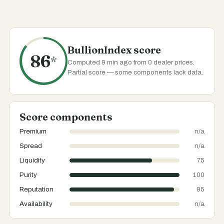
BullionIndex score
86
*
Computed 9 min ago from 0 dealer prices.
Partial score — some components lack data.
Score components
Premium
n/a
Spread
n/a
Liquidity
75
Purity
100
Reputation
95
Availability
n/a