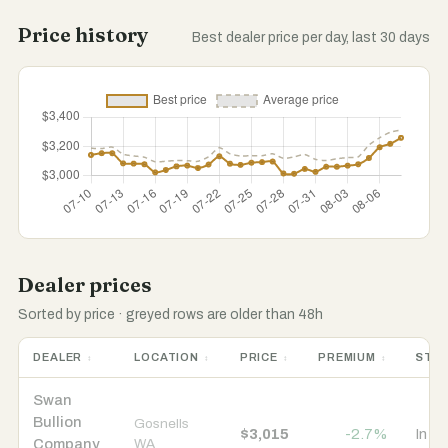
Price history
Best dealer price per day, last 30 days
Dealer prices
Sorted by price · greyed rows are older than 48h
DEALER
LOCATION
PRICE
PREMIUM
STO
Swan
Bullion
Gosnells
$3,015
-2.7%
In s
Company
WA