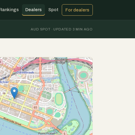
Rankings
Dealers
Spot
For dealers
AUD SPOT · UPDATED 3 MIN AGO