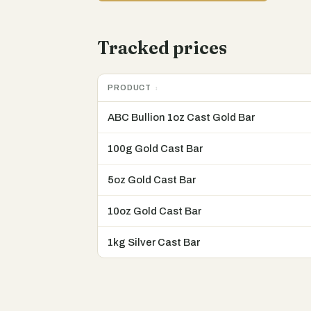
Tracked prices
PRODUCT
ABC Bullion 1oz Cast Gold Bar
100g Gold Cast Bar
5oz Gold Cast Bar
10oz Gold Cast Bar
1kg Silver Cast Bar