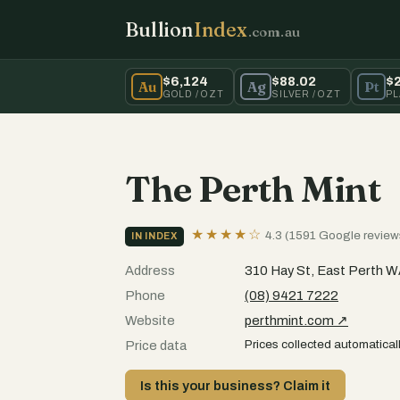
Bullion
Index
.com.au
$6,124
$88.02
$
Au
Ag
Pt
GOLD / OZT
SILVER / OZT
PL
The Perth Mint
★★★★☆
4.3 (1591 Google review
IN INDEX
Address
310 Hay St, East Perth 
Phone
(08) 9421 7222
Website
perthmint.com ↗
Prices collected automaticall
Price data
Is this your business? Claim it