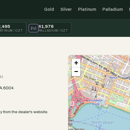
Gold
Silver
Platinum
Palladium
2,495
$1,976
Pd
ATINUM / OZT
PALLADIUM / OZT
+
−
s)
WA 6004
y from the dealer's website.