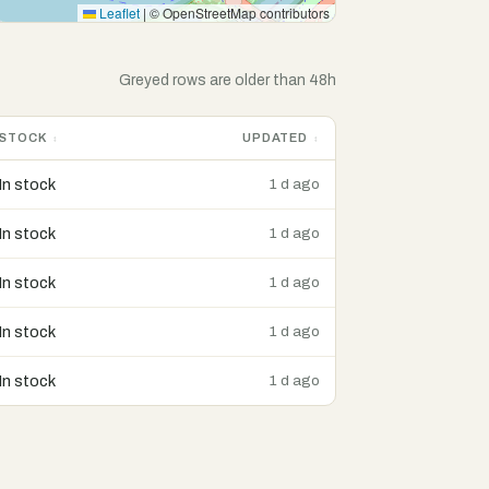
Leaflet
|
© OpenStreetMap contributors
Greyed rows are older than 48h
STOCK
UPDATED
In stock
1 d ago
In stock
1 d ago
In stock
1 d ago
In stock
1 d ago
In stock
1 d ago