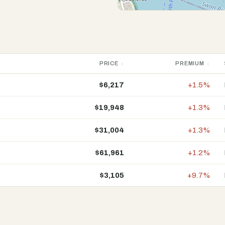
PRICE
PREMIUM
$6,217
+1.5%
$19,948
+1.3%
$31,004
+1.3%
$61,961
+1.2%
$3,105
+9.7%