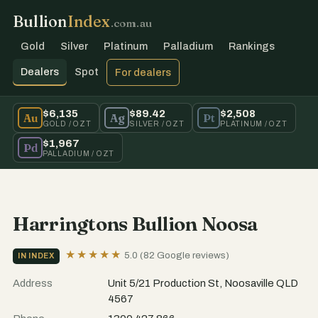
Bullion
Index
.com.au
Gold
Silver
Platinum
Palladium
Rankings
Dealers
Spot
For dealers
$6,135
$89.42
$2,508
Au
Ag
Pt
GOLD / OZT
SILVER / OZT
PLATINUM / OZT
$1,967
Pd
PALLADIUM / OZT
Harringtons Bullion Noosa
★★★★★
5.0 (82 Google reviews)
IN INDEX
Address
Unit 5/21 Production St, Noosaville QLD
4567