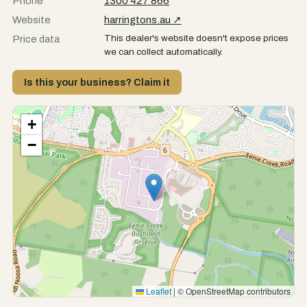
Phone
1300 427 866
Website
harringtons.au ↗
This dealer's website doesn't expose prices
Price data
we can collect automatically.
Is this your business? Claim it
+
−
Leaflet
|
© OpenStreetMap contributors