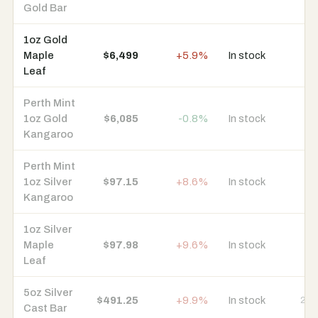
Gold Bar
1oz Gold
Maple
$6,499
+5.9%
In stock
9 
Leaf
Perth Mint
1oz Gold
$6,085
-0.8%
In stock
8 
Kangaroo
Perth Mint
1oz Silver
$97.15
+8.6%
In stock
8 
Kangaroo
1oz Silver
Maple
$97.98
+9.6%
In stock
8 
Leaf
5oz Silver
$491.25
+9.9%
In stock
24 
Cast Bar