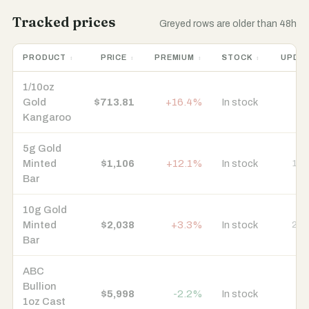
Tracked prices
Greyed rows are older than 48h
PRODUCT
PRICE
PREMIUM
STOCK
UPDA
1/10oz
Gold
$713.81
+16.4%
In stock
7 
Kangaroo
5g Gold
Minted
$1,106
+12.1%
In stock
15 
Bar
10g Gold
Minted
$2,038
+3.3%
In stock
21 
Bar
ABC
Bullion
$5,998
-2.2%
In stock
8 
1oz Cast