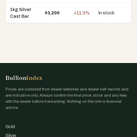
1kg Silver
$3,200
+11.3%
In stock
9 
Cast Bar
Bullion
Index
Prices are collected from dealer websites and dealer self-reports and
are indicative only. Always confirm the final price, stock and any fees
with the dealer before transacting. Nothing on this site is financial
advice.
Gold
Silver