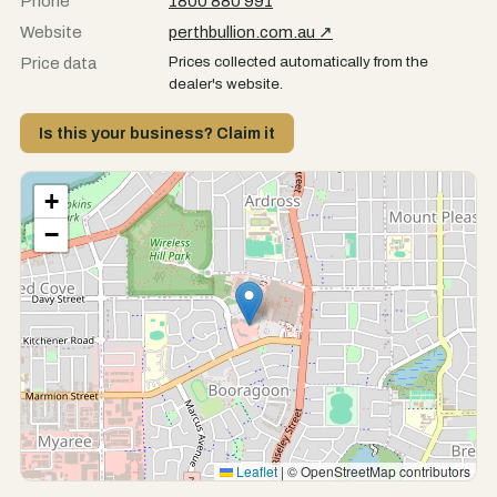
Phone
1800 880 991
Website
perthbullion.com.au ↗
Prices collected automatically from the
Price data
dealer's website.
Is this your business? Claim it
+
−
Leaflet
|
© OpenStreetMap contributors