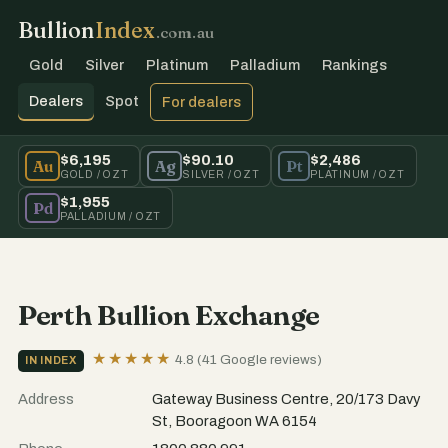
Bullion
Index
.com.au
Gold
Silver
Platinum
Palladium
Rankings
Dealers
Spot
For dealers
$6,195
$90.10
$2,486
Au
Ag
Pt
GOLD / OZT
SILVER / OZT
PLATINUM / OZT
$1,955
Pd
PALLADIUM / OZT
Perth Bullion Exchange
★★★★★
4.8 (41 Google reviews)
IN INDEX
Address
Gateway Business Centre, 20/173 Davy
St, Booragoon WA 6154