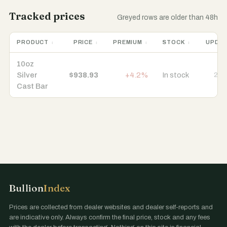
Tracked prices
Greyed rows are older than 48h
PRODUCT
PRICE
PREMIUM
STOCK
UPDA
10oz
Silver
$938.93
+4.2%
In stock
22 
Cast Bar
Bullion
Index
Prices are collected from dealer websites and dealer self-reports and
are indicative only. Always confirm the final price, stock and any fees