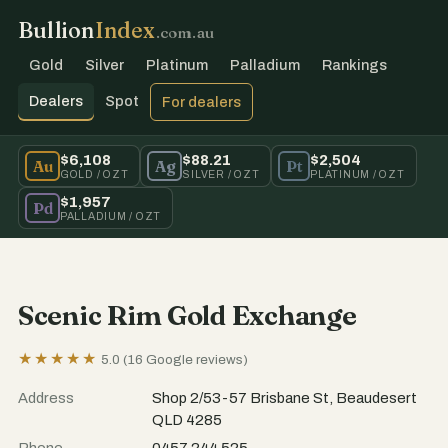
Bullion
Index
.com.au
Gold
Silver
Platinum
Palladium
Rankings
Dealers
Spot
For dealers
$6,108
$88.21
$2,504
Au
Ag
Pt
GOLD / OZT
SILVER / OZT
PLATINUM / OZT
$1,957
Pd
PALLADIUM / OZT
Scenic Rim Gold Exchange
★★★★★
5.0 (16 Google reviews)
Address
Shop 2/53-57 Brisbane St, Beaudesert
QLD 4285