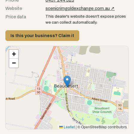
Phone
0457 244 525
Website
scenicrimgoldexchange.com.au ↗
This dealer's website doesn't expose prices
Price data
we can collect automatically.
Is this your business? Claim it
+
−
Leaflet
|
© OpenStreetMap contributors