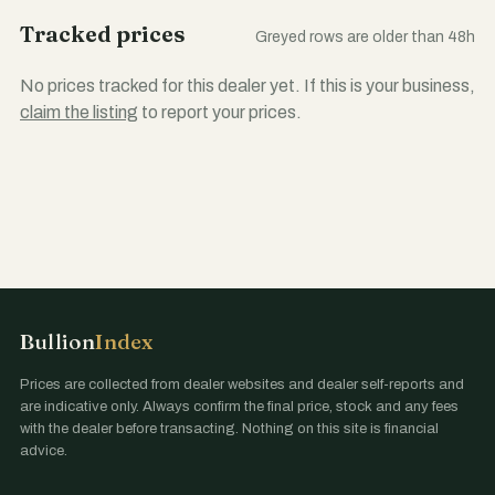
Tracked prices
Greyed rows are older than 48h
No prices tracked for this dealer yet. If this is your business,
claim the listing
to report your prices.
Bullion
Index
Prices are collected from dealer websites and dealer self-reports and
are indicative only. Always confirm the final price, stock and any fees
with the dealer before transacting. Nothing on this site is financial
advice.