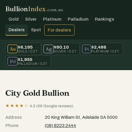
Bullion
Index
.com.au
Gold
Silver
Platinum
Palladium
Rankings
Dealers
Spot
For dealers
$6,195
$90.10
$2,486
Au
Ag
Pt
GOLD / OZT
SILVER / OZT
PLATINUM / OZT
$1,955
Pd
PALLADIUM / OZT
City Gold Bullion
★★★★☆
4.2 (56 Google reviews)
Address
20 King William St, Adelaide SA 5000
Phone
(08) 8223 2444