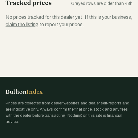
Tracked prices
Greyed rows are older than 48h
No prices tracked for this dealer yet. If this is your business,
claim the listing
to report your prices.
Bullion
Index
Prices are collected from dealer websites and dealer self-reports and
are indicative only. Always confirm the final price, stock and any fees
with the dealer before transacting. Nothing on this site is financial
advice.