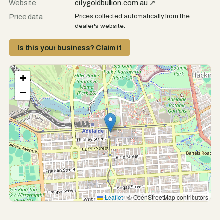
Website
citygoldbullion.com.au ↗
Prices collected automatically from the
Price data
dealer's website.
Is this your business? Claim it
+
−
Leaflet
|
© OpenStreetMap contributors