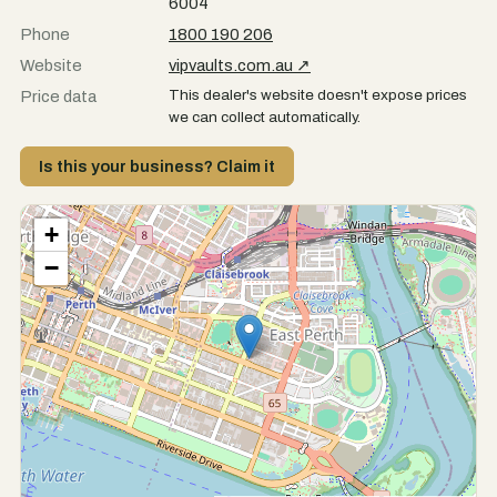
6004
Phone
1800 190 206
Website
vipvaults.com.au ↗
This dealer's website doesn't expose prices
Price data
we can collect automatically.
Is this your business? Claim it
+
−