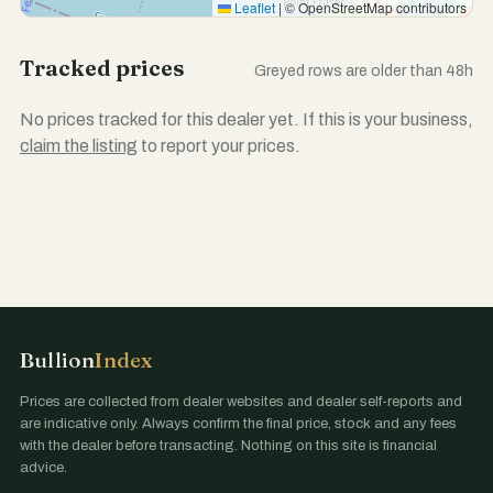
Leaflet
|
© OpenStreetMap contributors
Tracked prices
Greyed rows are older than 48h
No prices tracked for this dealer yet. If this is your business,
claim the listing
to report your prices.
Bullion
Index
Prices are collected from dealer websites and dealer self-reports and
are indicative only. Always confirm the final price, stock and any fees
with the dealer before transacting. Nothing on this site is financial
advice.