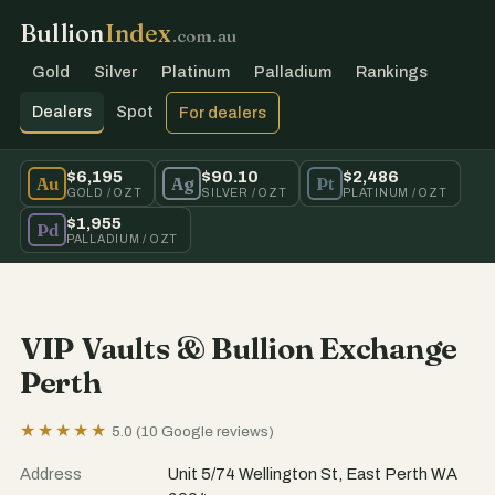
Bullion
Index
.com.au
Gold
Silver
Platinum
Palladium
Rankings
Dealers
Spot
For dealers
$6,195
$90.10
$2,486
Au
Ag
Pt
GOLD / OZT
SILVER / OZT
PLATINUM / OZT
$1,955
Pd
PALLADIUM / OZT
VIP Vaults & Bullion Exchange
Perth
★★★★★
5.0 (10 Google reviews)
Address
Unit 5/74 Wellington St, East Perth WA