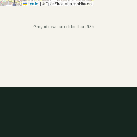
Leaflet
|
© OpenStreetMap contributors
Greyed rows are older than 48h