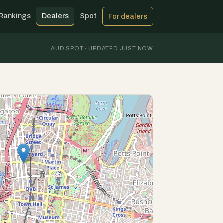
Rankings
Dealers
Spot
For dealers
AUD SPOT · UPDATED JUST NOW