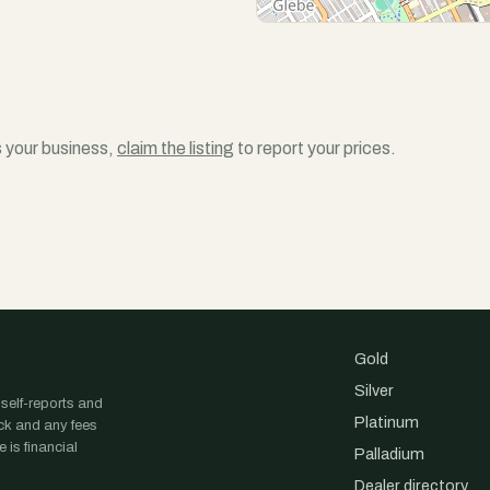
is your business,
claim the listing
to report your prices.
Gold
Silver
 self-reports and
Platinum
ock and any fees
 is financial
Palladium
Dealer directory