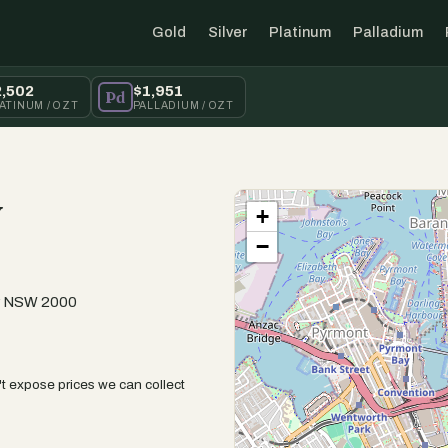
Gold
Silver
Platinum
Palladium
2,502
$1,951
Pd
ATINUM / OZT
PALLADIUM / OZT
y
+
−
ey NSW 2000
t expose prices we can collect