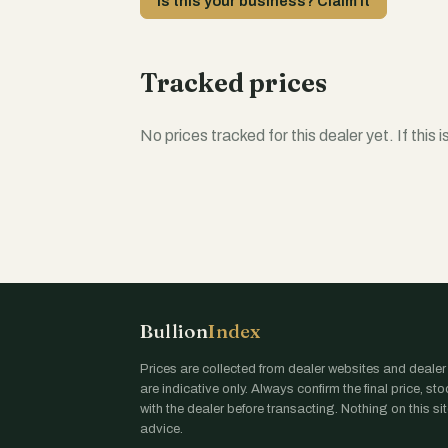
Is this your business? Claim it
Tracked prices
No prices tracked for this dealer yet. If this 
Bullion
Index
Prices are collected from dealer websites and dealer
are indicative only. Always confirm the final price, st
with the dealer before transacting. Nothing on this site
advice.