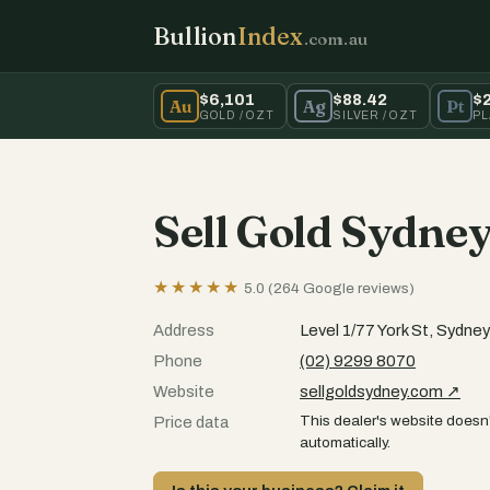
Bullion
Index
.com.au
$6,101
$88.42
$
Au
Ag
Pt
GOLD / OZT
SILVER / OZT
PL
Sell Gold Sydne
★★★★★
5.0 (264 Google reviews)
Address
Level 1/77 York St, Sydn
Phone
(02) 9299 8070
Website
sellgoldsydney.com ↗
This dealer's website doesn'
Price data
automatically.