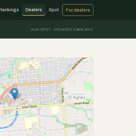
Rankings
Dealers
Spot
For dealers
AUD SPOT · UPDATED 2 MIN AGO