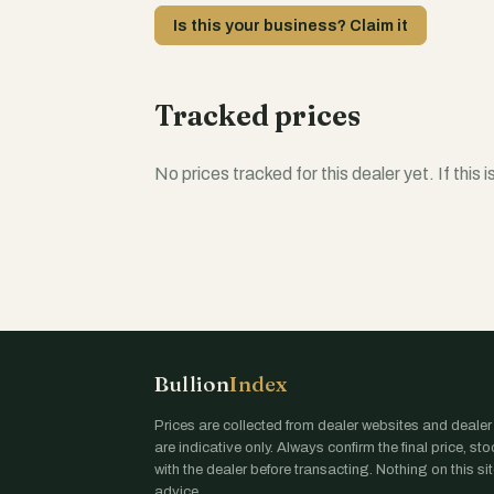
Is this your business? Claim it
Tracked prices
No prices tracked for this dealer yet. If this 
Bullion
Index
Prices are collected from dealer websites and dealer
are indicative only. Always confirm the final price, st
with the dealer before transacting. Nothing on this site
advice.