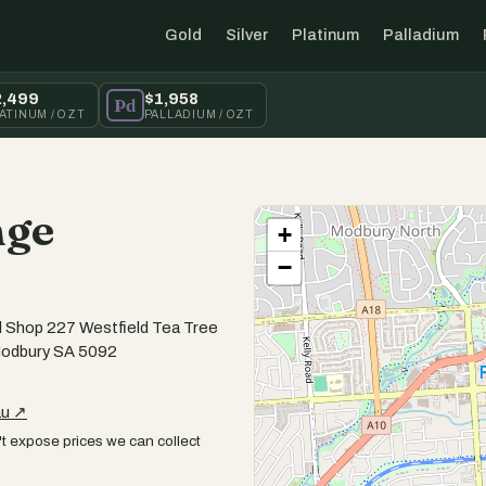
Gold
Silver
Platinum
Palladium
2,499
$1,958
Pd
ATINUM / OZT
PALLADIUM / OZT
nge
+
−
 Shop 227 Westfield Tea Tree
Modbury SA 5092
au ↗
t expose prices we can collect