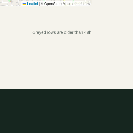
Leaflet
|
© OpenStreetMap contributors
Greyed rows are older than 48h