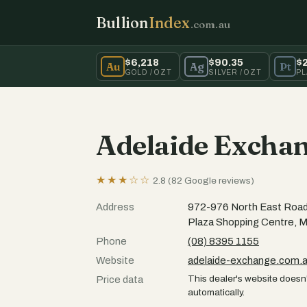
Bullion
Index
.com.au
$6,218
$90.35
$
Au
Ag
Pt
GOLD / OZT
SILVER / OZT
PL
Adelaide Excha
★★★☆☆
2.8 (82 Google reviews)
Address
972-976 North East Road
Plaza Shopping Centre, 
Phone
(08) 8395 1155
Website
adelaide-exchange.com.
This dealer's website doesn'
Price data
automatically.