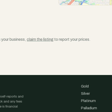
is your business,
claim the listing
to report your prices.
Gold
Silver
 self-reports and
Platinum
ock and any fees
 is financial
Palladium