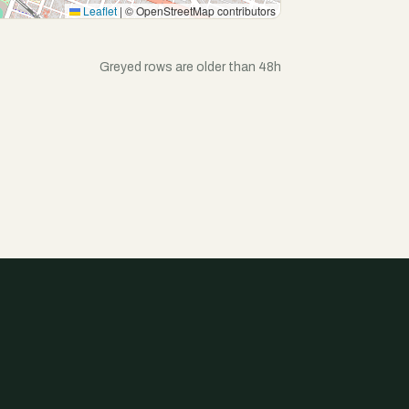
Leaflet
|
© OpenStreetMap contributors
Greyed rows are older than 48h