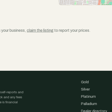
is your business,
claim the listing
to report your prices.
Gold
Silver
 self-reports and
Platinum
ock and any fees
 is financial
Palladium
Dealer directory