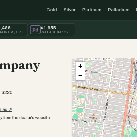
Gold
Silver
Platinum
Palladium
2,486
$1,955
Pd
ATINUM / OZT
PALLADIUM / OZT
ompany
+
−
C 3220
m.au ↗
y from the dealer's website.