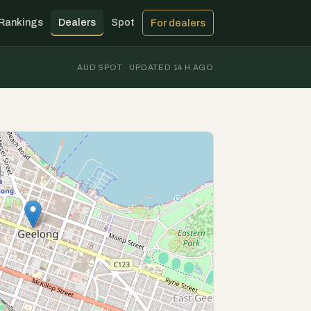
Rankings
Dealers
Spot
For dealers
AUD SPOT · UPDATED 14 H AGO