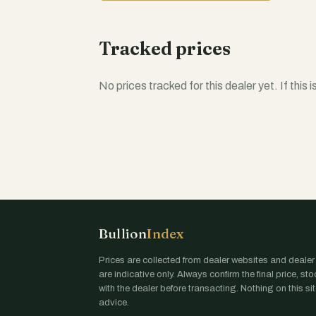
Tracked prices
No prices tracked for this dealer yet. If this 
Bullion
Index
Prices are collected from dealer websites and dealer
are indicative only. Always confirm the final price, st
with the dealer before transacting. Nothing on this site
advice.