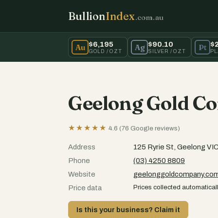
Bullion
Index
.com.au
$6,195
$90.10
$
Au
Ag
Pt
GOLD / OZT
SILVER / OZT
PL
Geelong Gold C
★★★★★
4.6 (76 Google reviews)
Address
125 Ryrie St, Geelong VI
Phone
(03) 4250 8809
Website
geelonggoldcompany.co
Prices collected automaticall
Price data
Is this your business? Claim it