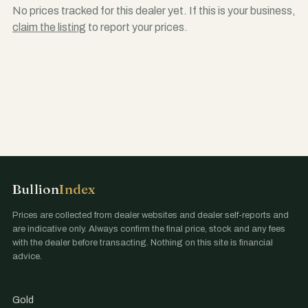
No prices tracked for this dealer yet. If this is your business,
claim the listing
to report your prices.
Bullion
Index
Prices are collected from dealer websites and dealer self-reports and
are indicative only. Always confirm the final price, stock and any fees
with the dealer before transacting. Nothing on this site is financial
advice.
Gold