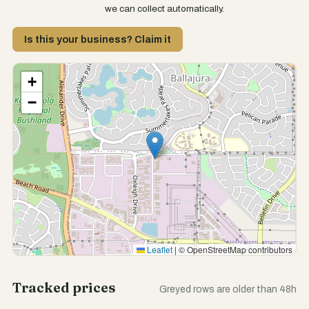
we can collect automatically.
Is this your business? Claim it
+
−
Leaflet
|
© OpenStreetMap contributors
Tracked prices
Greyed rows are older than 48h