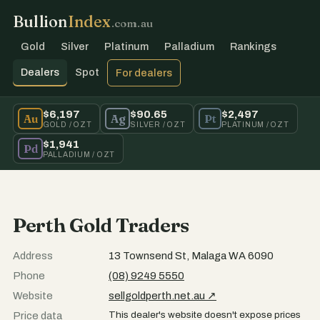
Bullion
Index
.com.au
Gold
Silver
Platinum
Palladium
Rankings
Dealers
Spot
For dealers
$6,197
$90.65
$2,497
Au
Ag
Pt
GOLD / OZT
SILVER / OZT
PLATINUM / OZT
$1,941
Pd
PALLADIUM / OZT
Perth Gold Traders
Address
13 Townsend St, Malaga WA 6090
Phone
(08) 9249 5550
Website
sellgoldperth.net.au ↗
This dealer's website doesn't expose prices
Price data