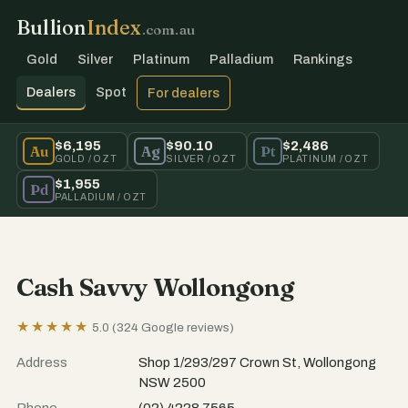
Bullion
Index
.com.au
Gold
Silver
Platinum
Palladium
Rankings
Dealers
Spot
For dealers
$6,195
$90.10
$2,486
Au
Ag
Pt
GOLD / OZT
SILVER / OZT
PLATINUM / OZT
$1,955
Pd
PALLADIUM / OZT
Cash Savvy Wollongong
★★★★★
5.0 (324 Google reviews)
Address
Shop 1/293/297 Crown St, Wollongong
NSW 2500