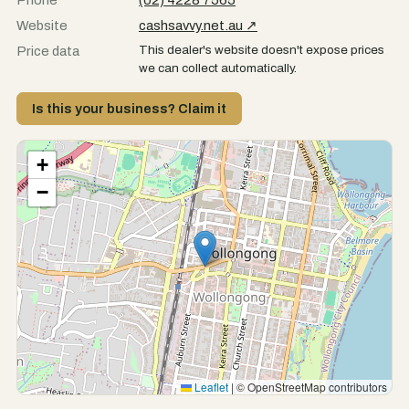
Phone
(02) 4228 7565
Website
cashsavvy.net.au ↗
This dealer's website doesn't expose prices
Price data
we can collect automatically.
Is this your business? Claim it
+
−
Leaflet
|
© OpenStreetMap contributors