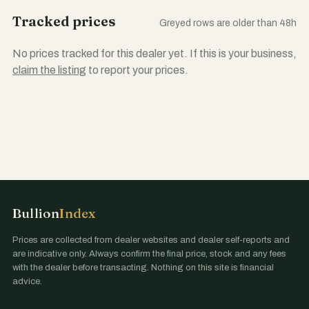
Tracked prices
Greyed rows are older than 48h
No prices tracked for this dealer yet. If this is your business,
claim the listing
to report your prices.
Bullion
Index
Prices are collected from dealer websites and dealer self-reports and
are indicative only. Always confirm the final price, stock and any fees
with the dealer before transacting. Nothing on this site is financial
advice.