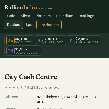
Bullion
Index
.com.au
Gold
Silver
Platinum
Palladium
Rankings
Dealers
Spot
For dealers
$6,195
$90.10
$2,486
Au
Ag
Pt
GOLD / OZT
SILVER / OZT
PLATINUM / OZT
$1,955
Pd
PALLADIUM / OZT
City Cash Centre
★★★★★
4.8 (23 Google reviews)
Address
432 Flinders St, Townsville City QLD
4810