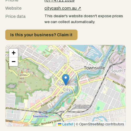
Phone
(07) 4721 1519
Website
citycash.com.au ↗
This dealer's website doesn't expose prices
Price data
we can collect automatically.
Is this your business? Claim it
+
−
Leaflet
|
© OpenStreetMap contributors