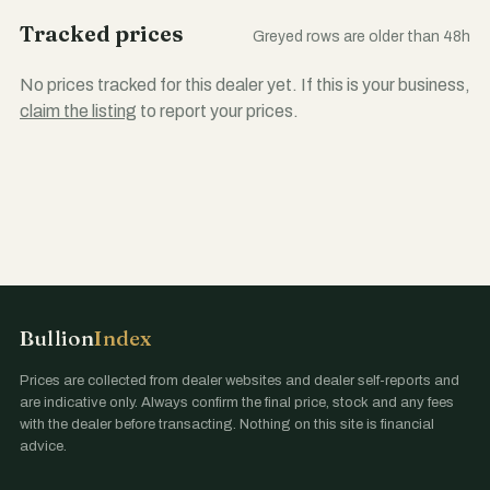
Tracked prices
Greyed rows are older than 48h
No prices tracked for this dealer yet. If this is your business,
claim the listing
to report your prices.
Bullion
Index
Prices are collected from dealer websites and dealer self-reports and
are indicative only. Always confirm the final price, stock and any fees
with the dealer before transacting. Nothing on this site is financial
advice.