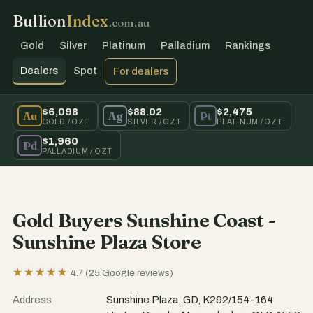
Bullion
Index
.com.au
Gold
Silver
Platinum
Palladium
Rankings
Dealers
Spot
For dealers
$6,098
$88.02
$2,475
Au
Ag
Pt
GOLD / OZT
SILVER / OZT
PLATINUM / OZT
$1,960
Pd
PALLADIUM / OZT
Gold Buyers Sunshine Coast -
Sunshine Plaza Store
★★★★★
4.7 (25 Google reviews)
Address
Sunshine Plaza, GD, K292/154-164