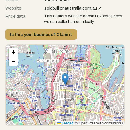
Phone
1300 214 457
Website
goldbullionaustralia.com.au ↗
This dealer's website doesn't expose prices
Price data
we can collect automatically.
Is this your business? Claim it
+
−
Leaflet
|
© OpenStreetMap contributors