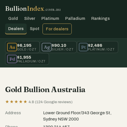
Bullion
Index
.com.au
Gold
Silver
Platinum
Palladium
Rankings
Dealers
Spot
For dealers
$6,195
$90.10
$2,486
Au
Ag
Pt
GOLD / OZT
SILVER / OZT
PLATINUM / OZT
$1,955
Pd
PALLADIUM / OZT
Gold Bullion Australia
★★★★★
4.8 (124 Google reviews)
Address
Lower Ground Floor/343 George St,
Sydney NSW 2000