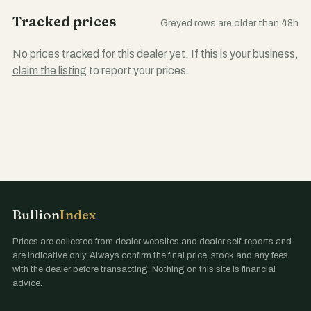
Tracked prices
Greyed rows are older than 48h
No prices tracked for this dealer yet. If this is your business,
claim the listing
to report your prices.
Bullion
Index
Prices are collected from dealer websites and dealer self-reports and
are indicative only. Always confirm the final price, stock and any fees
with the dealer before transacting. Nothing on this site is financial
advice.