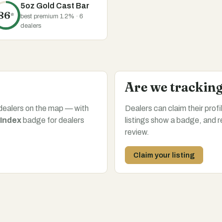
5oz Gold Cast Bar
86
*
best premium 1.2% · 6
dealers
Are we trackin
dealers on the map — with
Dealers can claim their prof
 Index
badge for dealers
listings show a badge, and r
review.
Claim your listing