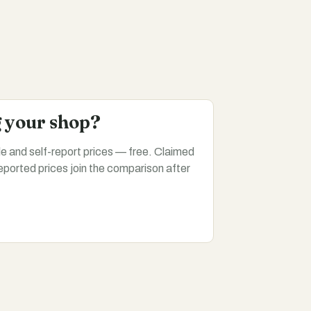
g your shop?
ile and self-report prices — free. Claimed
eported prices join the comparison after