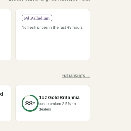
Pd Palladium
No fresh prices in the last 48 hours.
Full rankings →
ld
1oz Gold Britannia
88
*
best premium 2.5% · 4
dealers