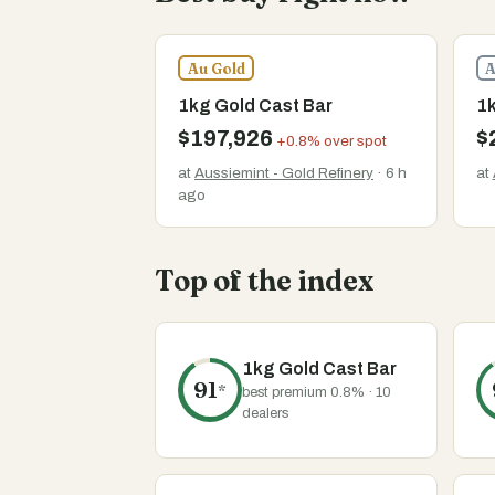
Au Gold
A
1kg Gold Cast Bar
1k
$197,926
$
+0.8% over spot
at
Aussiemint - Gold Refinery
· 6 h
at
ago
Top of the index
1kg Gold Cast Bar
91
*
best premium 0.8% · 10
dealers