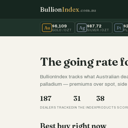
Bullion
Index
.com.au
$6,109
$87.72
$
Au
Ag
Pt
GOLD / OZT
SILVER / OZT
PL
The going rate f
BullionIndex tracks what Australian dea
palladium — premiums over spot, side b
187
31
38
DEALERS TRACKED
IN THE INDEX
PRODUCTS SCOR
Best buy right now