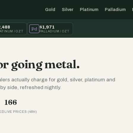
Gold
Silver
Platinum
Palladium
2,488
$1,971
Pd
ATINUM / OZT
PALLADIUM / OZT
or going metal.
lers actually charge for gold, silver, platinum and
y side, refreshed nightly.
166
ED
LIVE PRICES (48H)