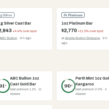
g Silver
Pt Platinum
g Silver Cast Bar
1oz Platinum Bar
2,943
$2,770
+4.4% over spot
+11.3% over spot
ABC Bullion
· 6 h ago
at
Ainslie Bullion Brisbane
· 6 h
ago
ABC Bullion 1oz
Perth Mint 1oz Go
Cast Gold Bar
Kangaroo
91
90
*
*
best premium 1.1% · 11
best premium 2.0% · 4
dealers
dealers