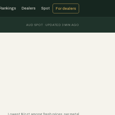
Rankings
Dealers
Spot
For dealers
AUD SPOT · UPDATED 3 MIN AGO
Lowest $/ozt among fresh prices, per metal