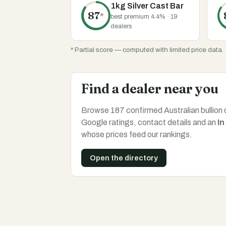
1kg Silver Cast Bar
87
*
best premium 4.4% · 19
dealers
* Partial score — computed with limited price data.
Find a dealer near you
Browse 187 confirmed Australian bullion 
Google ratings, contact details and an
In
whose prices feed our rankings.
Open the directory